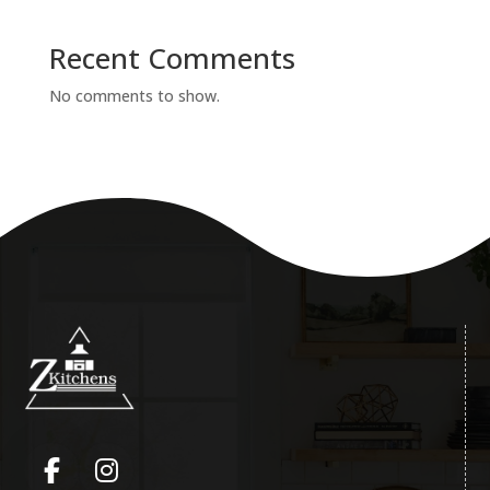
Recent Comments
No comments to show.