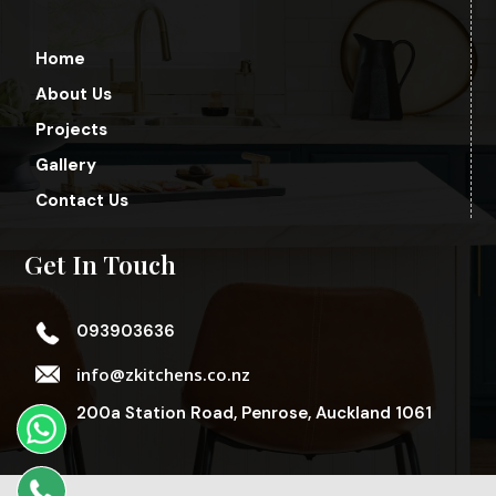
Home
About Us
Projects
Gallery
Contact Us
Get In Touch
093903636
info@zkitchens.co.nz
200a Station Road, Penrose, Auckland 1061