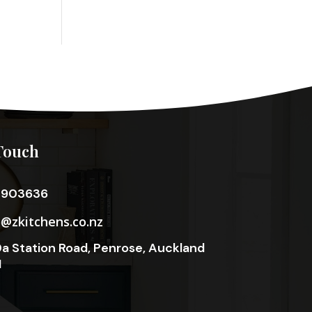
Touch
3903636
o@zkitchens.co.nz
a Station Road, Penrose, Auckland
1