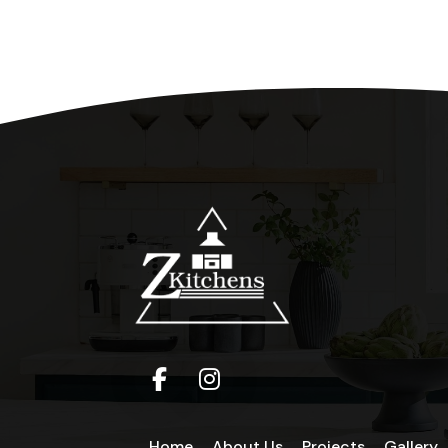
Home
About Us
Projects
Gallery