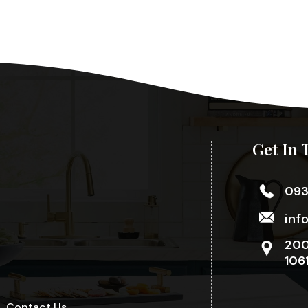
Get In 
09
inf
200
106
Contact Us