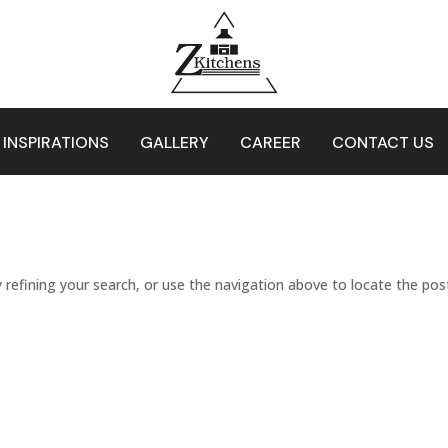
 INSPIRATIONS
GALLERY
CAREER
CONTACT US
refining your search, or use the navigation above to locate the pos