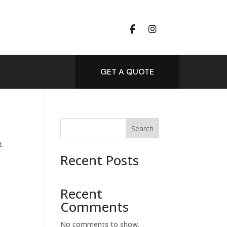
GET A QUOTE
Search
t.
Recent Posts
Recent
Comments
No comments to show.