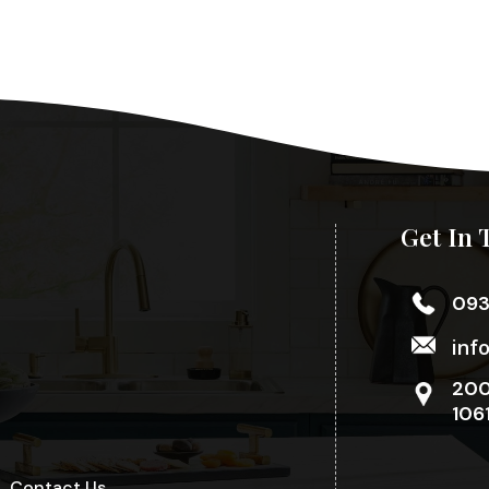
Get In 
09
inf
200
106
Contact Us