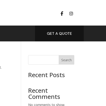
GET A QUOTE
Search
t.
Recent Posts
Recent
Comments
No comments to show.