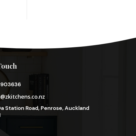
Touch
3903636
o@zkitchens.co.nz
a Station Road, Penrose, Auckland
1