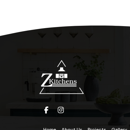
Home
About Us
Projects
Gallery