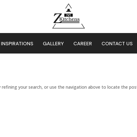
 INSPIRATIONS
GALLERY
CAREER
CONTACT US
refining your search, or use the navigation above to locate the pos