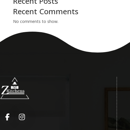
Recent Posts
Recent Comments
No comments to show.