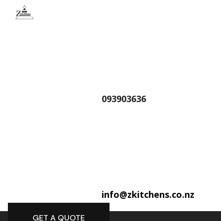
093903636
info@zkitchens.co.nz
GET A QUOTE