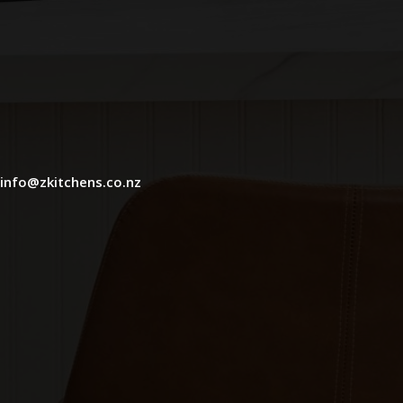
info@zkitchens.co.nz