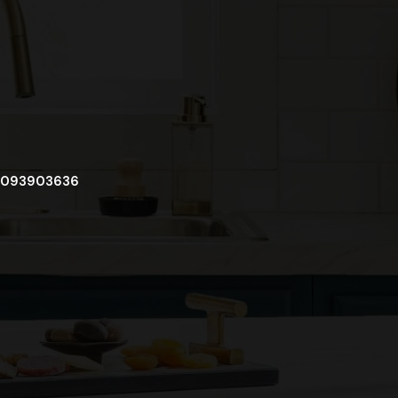
093903636