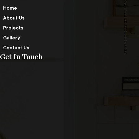
Home
About Us
Projects
Gallery
Contact Us
Get In Touch