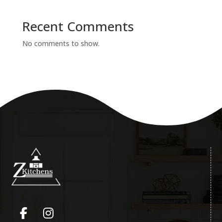
Recent Comments
No comments to show.