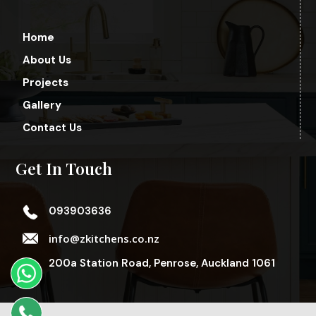
Home
About Us
Projects
Gallery
Contact Us
Get In Touch
093903636
info@zkitchens.co.nz
200a Station Road, Penrose, Auckland 1061