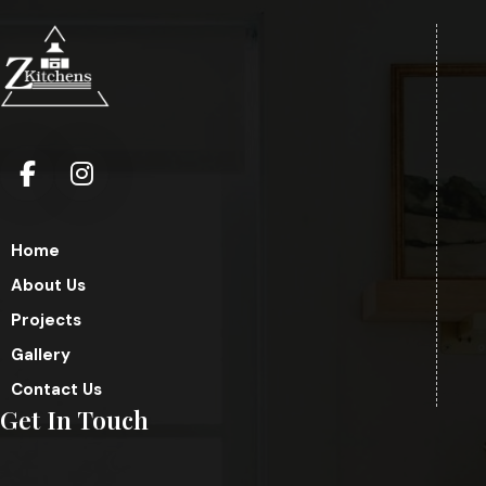
Home
About Us
Projects
Gallery
Contact Us
Get In Touch