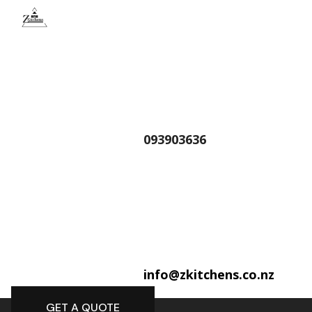
093903636
info@zkitchens.co.nz
GET A QUOTE