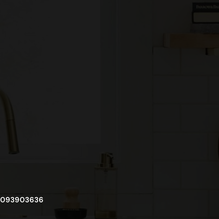
093903636