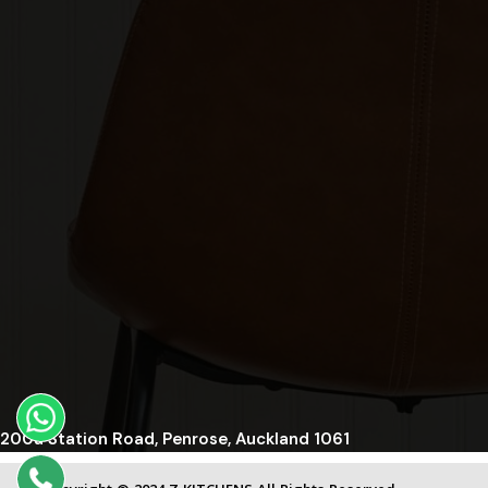
200a Station Road, Penrose, Auckland 1061