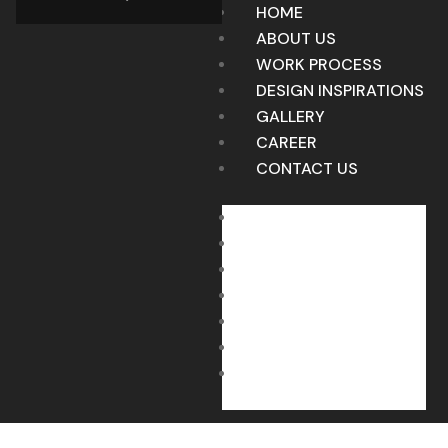
HOME
ABOUT US
WORK PROCESS
DESIGN INSPIRATIONS
GALLERY
CAREER
CONTACT US
HOME
ABOUT US
WORK PROCESS
DESIGN INSPIRATIONS
GALLERY
CAREER
CONTACT US