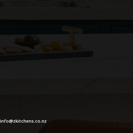
info@zkitchens.co.nz