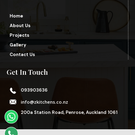
Home
About Us
Projects
Gallery
Contact Us
Get In Touch
093903636
info@zkitchens.co.nz
200a Station Road, Penrose, Auckland 1061