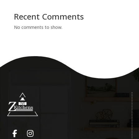
Recent Comments
No comments to show.