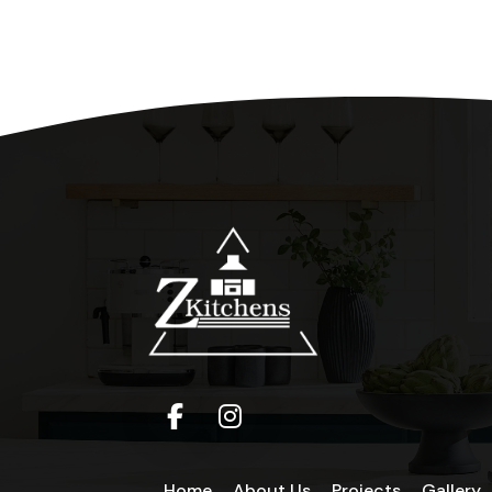
Home
About Us
Projects
Gallery