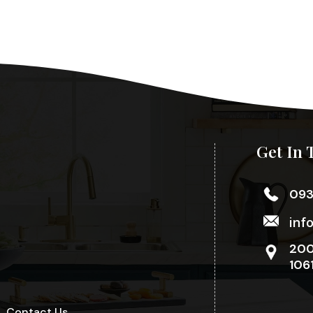
Get In 
09
inf
200
106
Contact Us