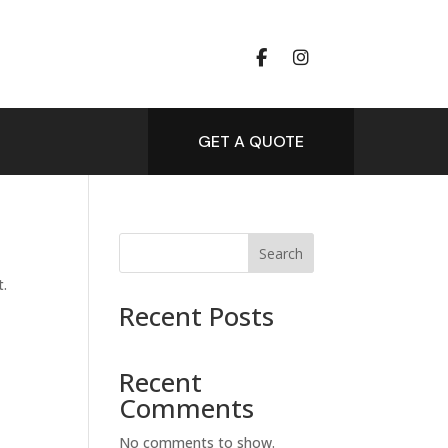
GET A QUOTE
Search
t.
Recent Posts
Recent
Comments
No comments to show.