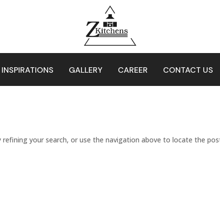
 INSPIRATIONS
GALLERY
CAREER
CONTACT US
refining your search, or use the navigation above to locate the pos