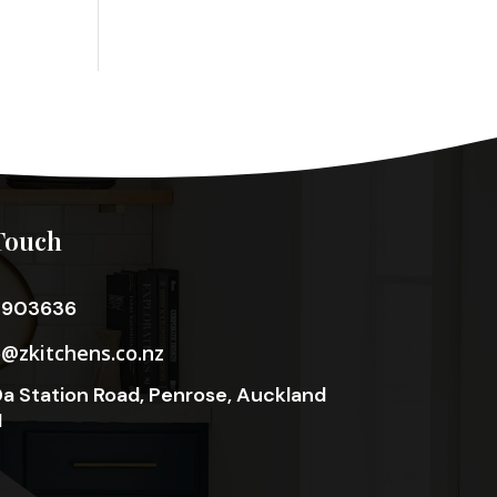
Touch
3903636
o@zkitchens.co.nz
a Station Road, Penrose, Auckland
1