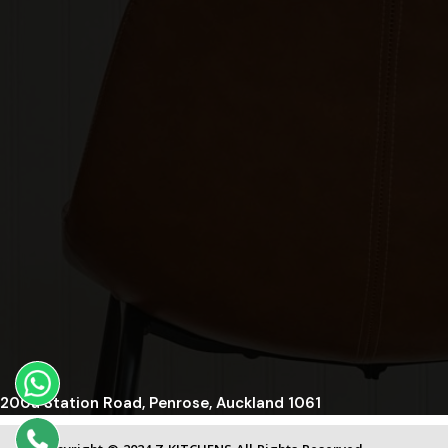
200a Station Road, Penrose, Auckland 1061