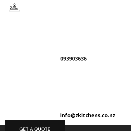
093903636
info@zkitchens.co.nz
GET A QUOTE