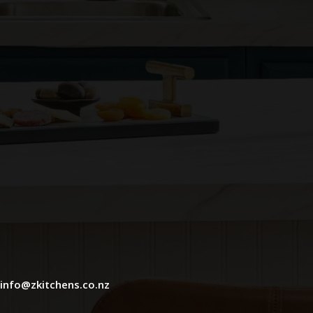
info@zkitchens.co.nz