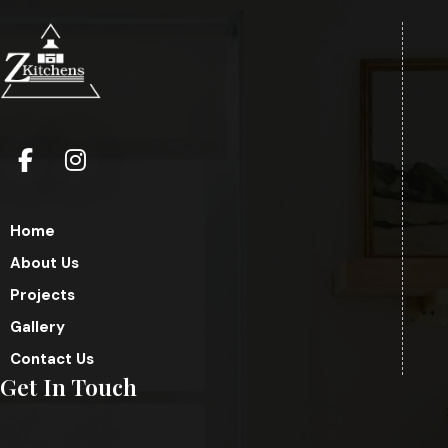
Home
About Us
Projects
Gallery
Contact Us
Get In Touch