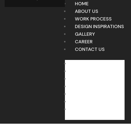
HOME
ABOUT US
WORK PROCESS
DESIGN INSPIRATIONS
GALLERY
CAREER
CONTACT US
HOME
ABOUT US
WORK PROCESS
DESIGN INSPIRATIONS
GALLERY
CAREER
CONTACT US