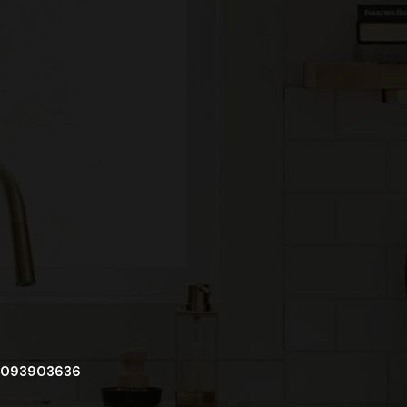
093903636