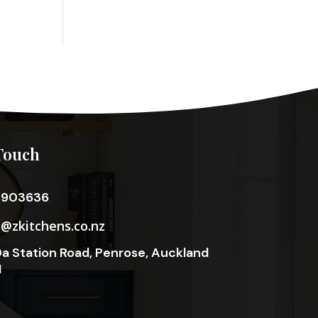
Touch
3903636
o@zkitchens.co.nz
a Station Road, Penrose, Auckland
1