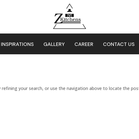
 INSPIRATIONS
GALLERY
CAREER
CONTACT US
refining your search, or use the navigation above to locate the pos