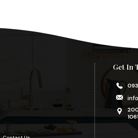
Get In 
09
inf
200
106
Contact Us