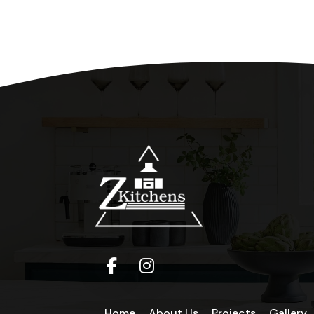
Home
About Us
Projects
Gallery