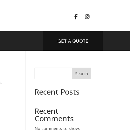
GET A QUOTE
Search
t.
Recent Posts
Recent
Comments
No comments to show.