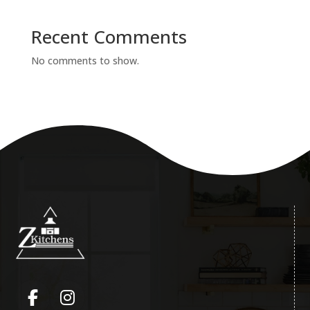
Recent Comments
No comments to show.