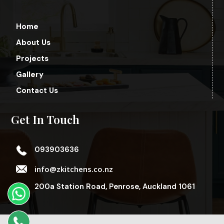
Home
About Us
Projects
Gallery
Contact Us
Get In Touch
093903636
info@zkitchens.co.nz
200a Station Road, Penrose, Auckland 1061