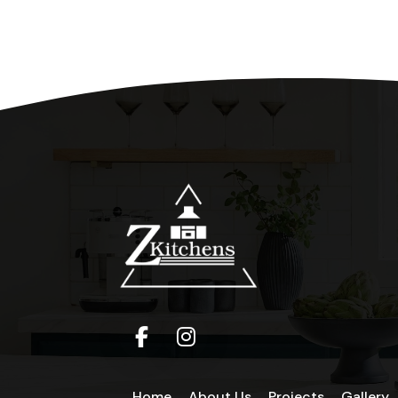
Home
About Us
Projects
Gallery