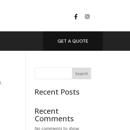
GET A QUOTE
Search
t.
Recent Posts
Recent
Comments
No comments to show.