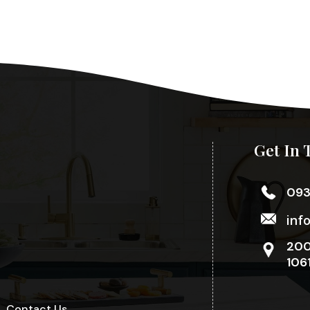
Get In 
09
inf
200
106
Contact Us