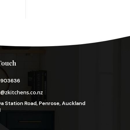
Touch
3903636
o@zkitchens.co.nz
a Station Road, Penrose, Auckland
1