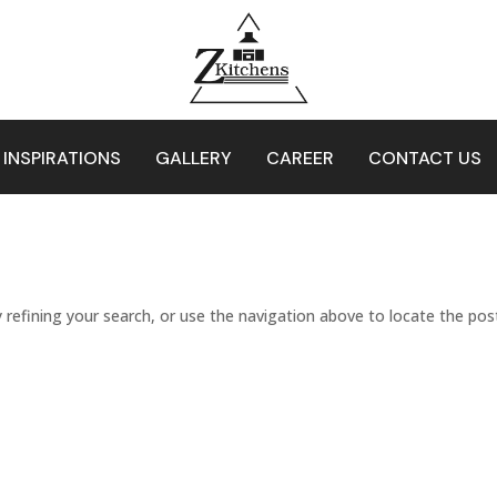
 INSPIRATIONS
GALLERY
CAREER
CONTACT US
refining your search, or use the navigation above to locate the pos