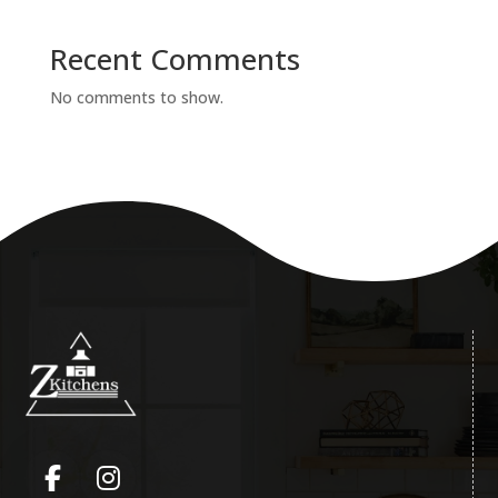
Recent Comments
No comments to show.