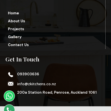
Home
About Us
Projects
Gallery
Contact Us
Get In Touch
093903636
info@zkitchens.co.nz
200a Station Road, Penrose, Auckland 1061