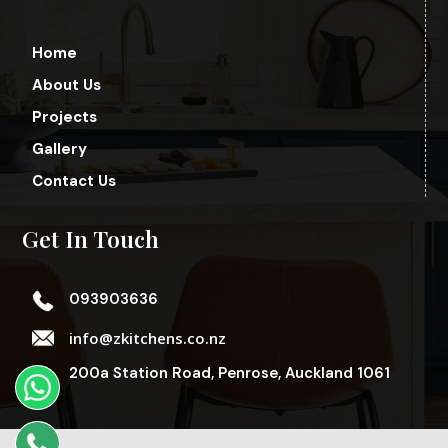
Home
About Us
Projects
Gallery
Contact Us
Get In Touch
093903636
info@zkitchens.co.nz
200a Station Road, Penrose, Auckland 1061