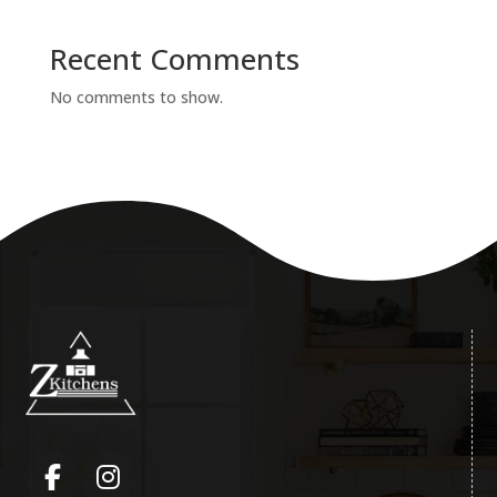
Recent Comments
No comments to show.