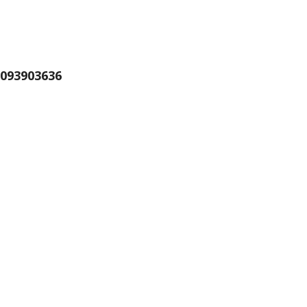
093903636