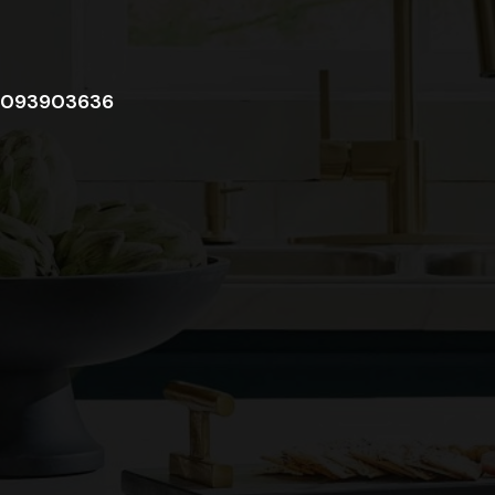
093903636