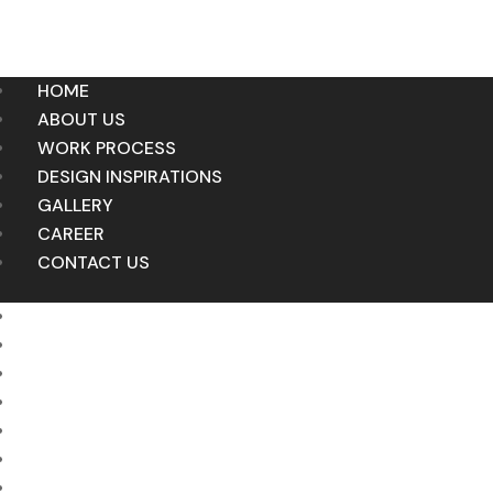
HOME
ABOUT US
WORK PROCESS
DESIGN INSPIRATIONS
GALLERY
CAREER
CONTACT US
HOME
ABOUT US
WORK PROCESS
DESIGN INSPIRATIONS
GALLERY
CAREER
CONTACT US