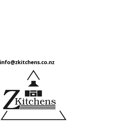
info@zkitchens.co.nz