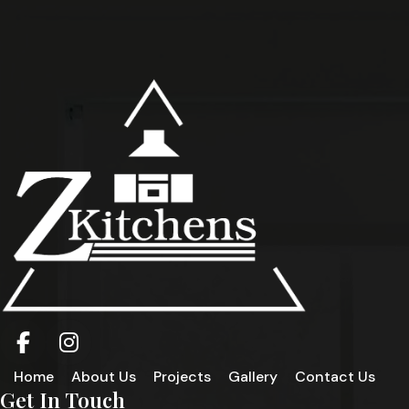
Home
About Us
Projects
Gallery
Contact Us
Get In Touch