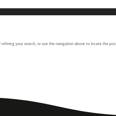
refining your search, or use the navigation above to locate the pos