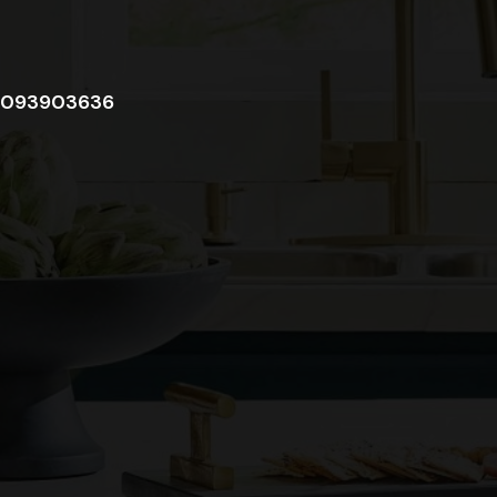
093903636