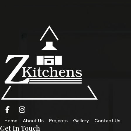
Home
About Us
Projects
Gallery
Contact Us
Get In Touch