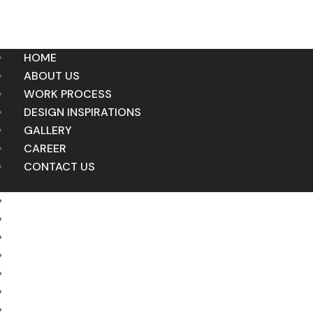
HOME
ABOUT US
WORK PROCESS
DESIGN INSPIRATIONS
GALLERY
CAREER
CONTACT US
HOME
ABOUT US
WORK PROCESS
DESIGN INSPIRATIONS
GALLERY
CAREER
CONTACT US