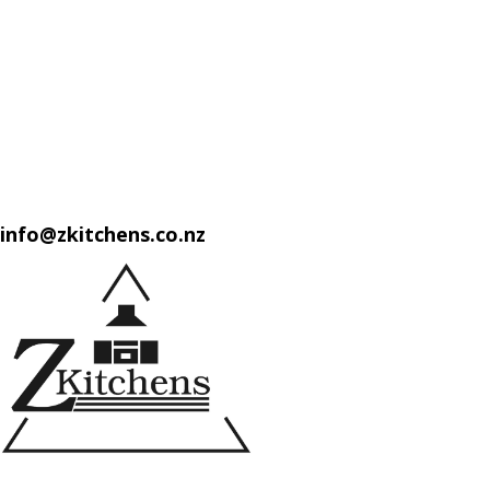
info@zkitchens.co.nz