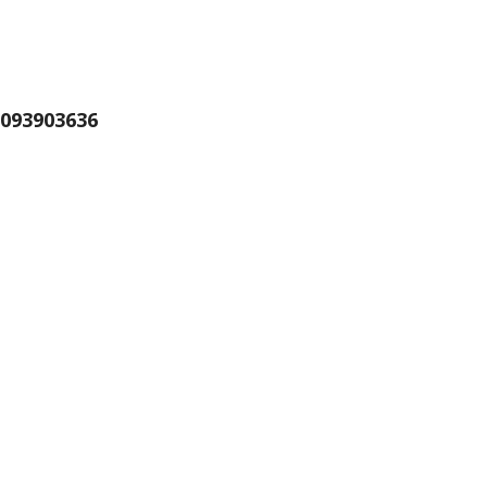
093903636