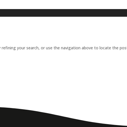
refining your search, or use the navigation above to locate the pos