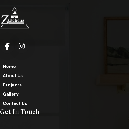
Home
About Us
Projects
Gallery
Contact Us
Get In Touch