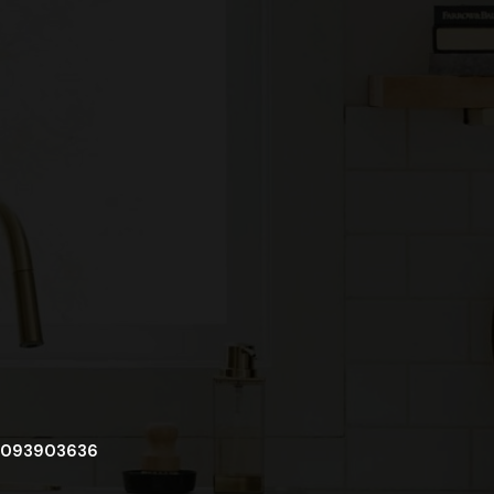
093903636