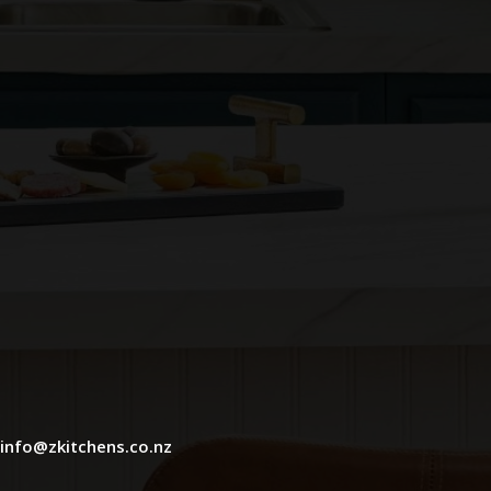
info@zkitchens.co.nz