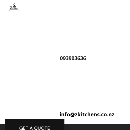
093903636
info@zkitchens.co.nz
GET A QUOTE