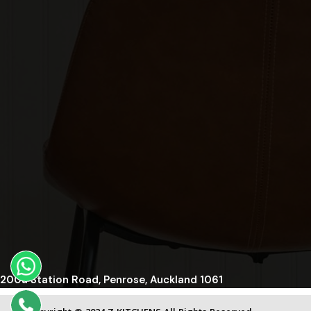
200a Station Road, Penrose, Auckland 1061