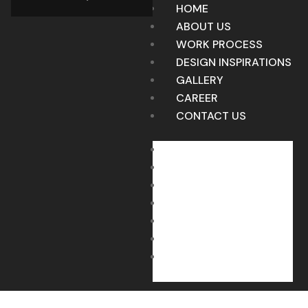
HOME
ABOUT US
WORK PROCESS
DESIGN INSPIRATIONS
GALLERY
CAREER
CONTACT US
HOME
ABOUT US
WORK PROCESS
DESIGN INSPIRATIONS
GALLERY
CAREER
CONTACT US