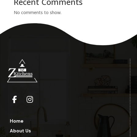
Recent Comments
No comments to show.
Home
About Us