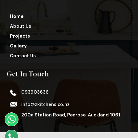
Home
About Us
Projects
Gallery
Contact Us
Get In Touch
093903636
info@zkitchens.co.nz
200a Station Road, Penrose, Auckland 1061