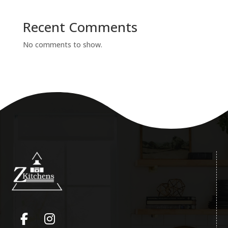
Recent Comments
No comments to show.