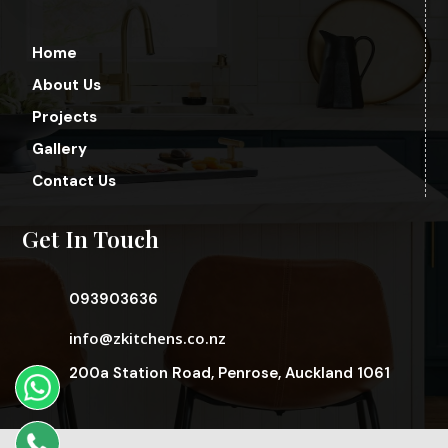
Home
About Us
Projects
Gallery
Contact Us
Get In Touch
093903636
info@zkitchens.co.nz
200a Station Road, Penrose, Auckland 1061