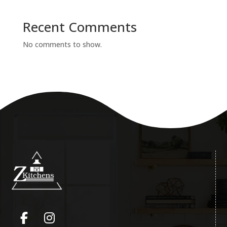
Recent Comments
No comments to show.