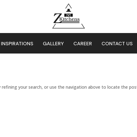
 INSPIRATIONS
GALLERY
CAREER
CONTACT US
refining your search, or use the navigation above to locate the pos