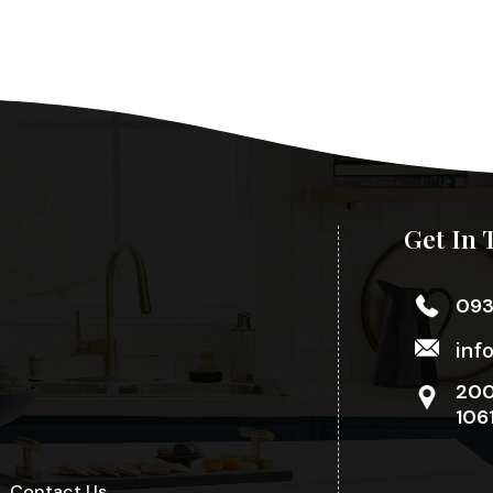
Get In 
09
inf
200
106
Contact Us