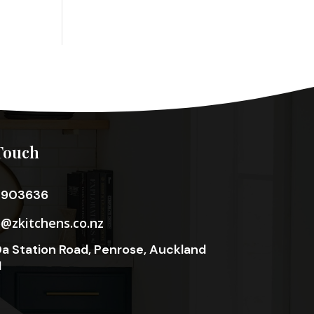
Touch
3903636
o@zkitchens.co.nz
a Station Road, Penrose, Auckland
1