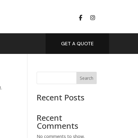
GET A QUOTE
Search
t.
Recent Posts
Recent
Comments
No comments to show.