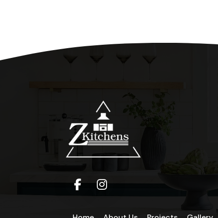
Home
About Us
Projects
Gallery