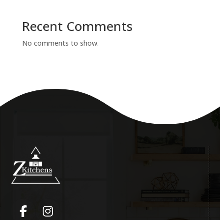
Recent Comments
No comments to show.