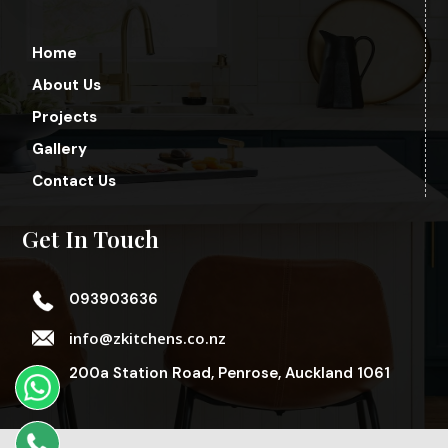
Home
About Us
Projects
Gallery
Contact Us
Get In Touch
093903636
info@zkitchens.co.nz
200a Station Road, Penrose, Auckland 1061