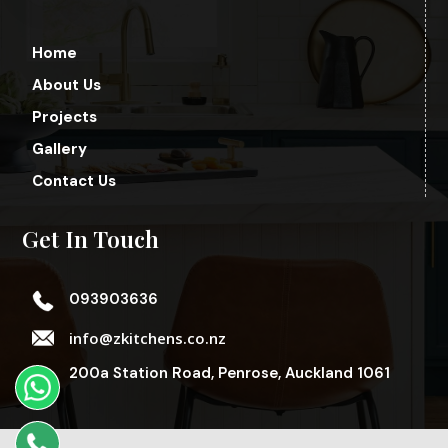
Home
About Us
Projects
Gallery
Contact Us
Get In Touch
093903636
info@zkitchens.co.nz
200a Station Road, Penrose, Auckland 1061