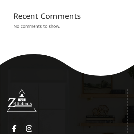
Recent Comments
No comments to show.