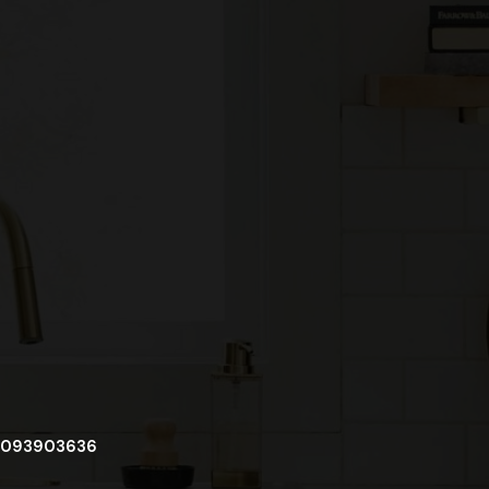
093903636