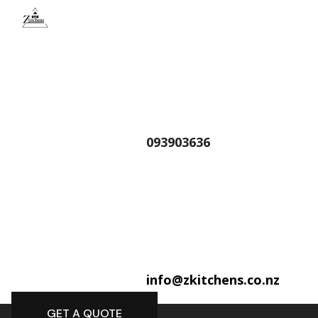
093903636
info@zkitchens.co.nz
GET A QUOTE