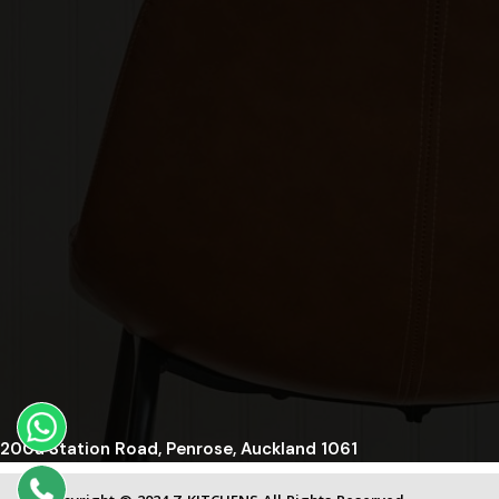
200a Station Road, Penrose, Auckland 1061