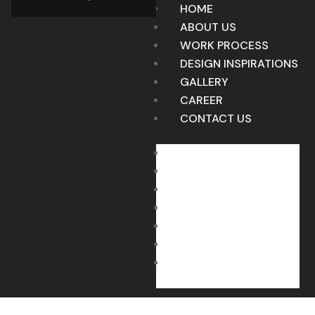
HOME
ABOUT US
WORK PROCESS
DESIGN INSPIRATIONS
GALLERY
CAREER
CONTACT US
HOME
ABOUT US
WORK PROCESS
DESIGN INSPIRATIONS
GALLERY
CAREER
CONTACT US