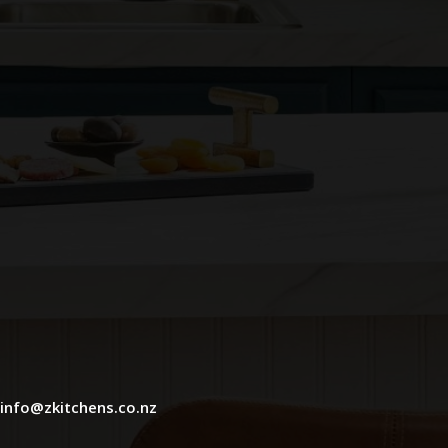
info@zkitchens.co.nz