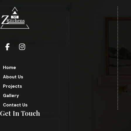
Home
About Us
Projects
Gallery
Contact Us
Get In Touch