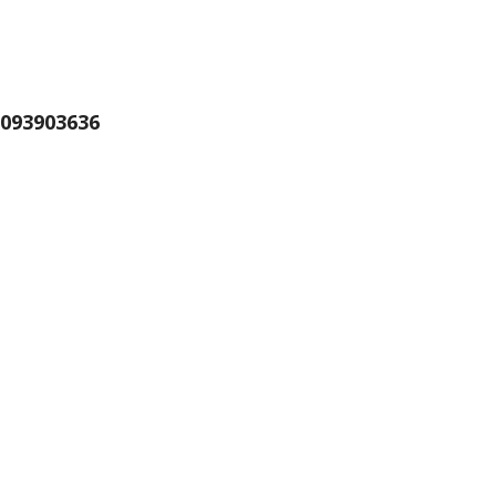
093903636