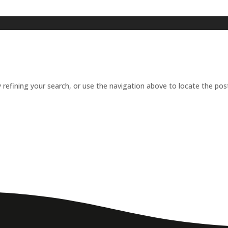
refining your search, or use the navigation above to locate the pos