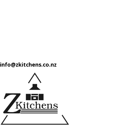
info@zkitchens.co.nz