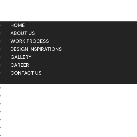
HOME
ABOUT US
WORK PROCESS
DESIGN INSPIRATIONS
GALLERY
CAREER
CONTACT US
HOME
ABOUT US
WORK PROCESS
DESIGN INSPIRATIONS
GALLERY
CAREER
CONTACT US