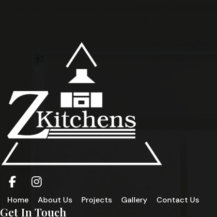
Home
About Us
Projects
Gallery
Contact Us
Get In Touch