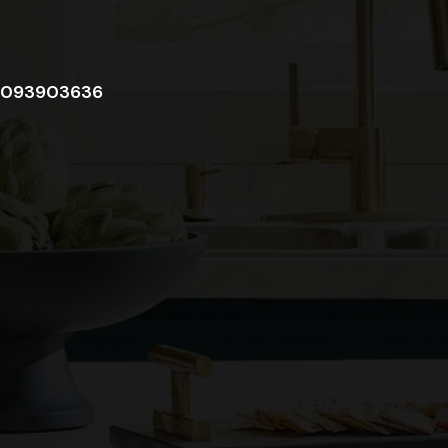
093903636