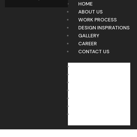
HOME
ABOUT US
WORK PROCESS
DESIGN INSPIRATIONS
GALLERY
CAREER
CONTACT US
HOME
ABOUT US
WORK PROCESS
DESIGN INSPIRATIONS
GALLERY
CAREER
CONTACT US