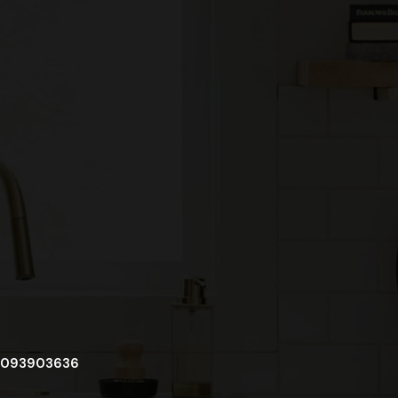
093903636