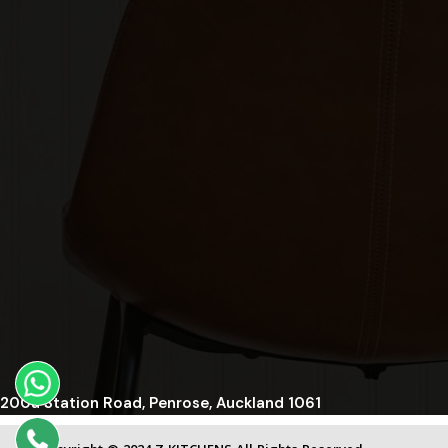
200a Station Road, Penrose, Auckland 1061