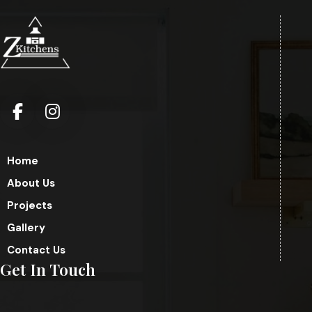
Home
About Us
Projects
Gallery
Contact Us
Get In Touch