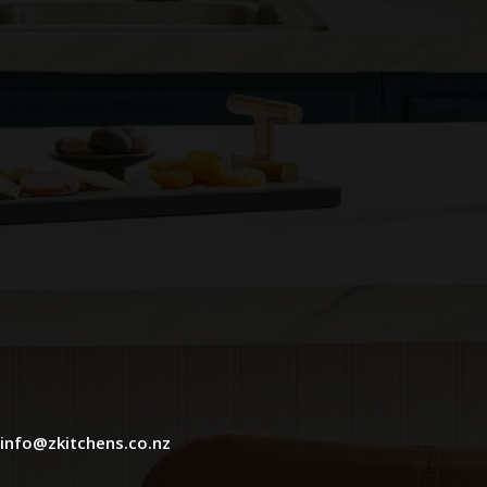
info@zkitchens.co.nz