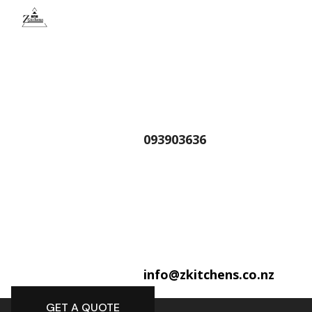
093903636
info@zkitchens.co.nz
GET A QUOTE