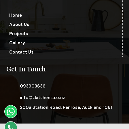
Home
About Us
Projects
Gallery
Contact Us
Get In Touch
093903636
info@zkitchens.co.nz
200a Station Road, Penrose, Auckland 1061