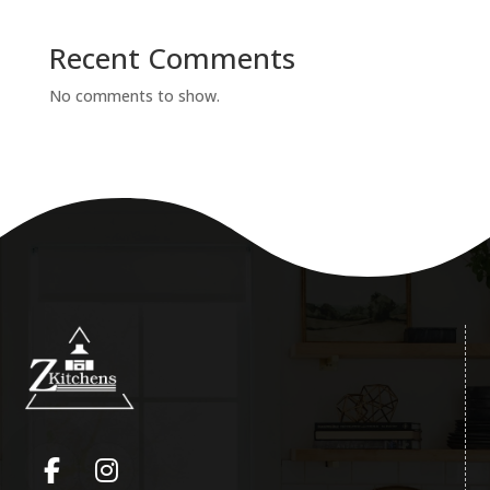
Recent Comments
No comments to show.