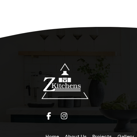
Home
About Us
Projects
Gallery