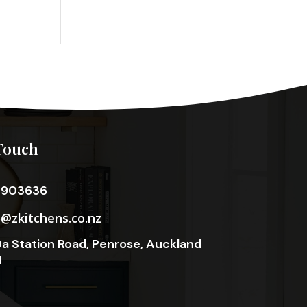
Touch
3903636
o@zkitchens.co.nz
a Station Road, Penrose, Auckland
1