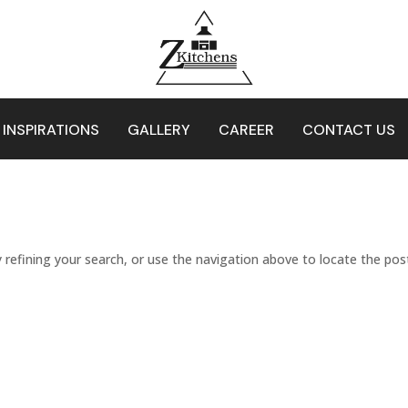
 INSPIRATIONS
GALLERY
CAREER
CONTACT US
refining your search, or use the navigation above to locate the pos