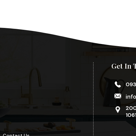
Get In 
09
inf
200
106
Contact Us