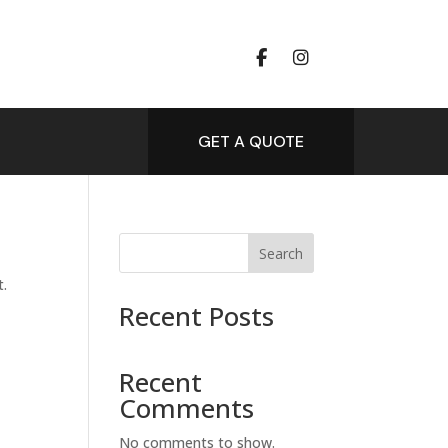
GET A QUOTE
Search
t.
Recent Posts
Recent
Comments
No comments to show.