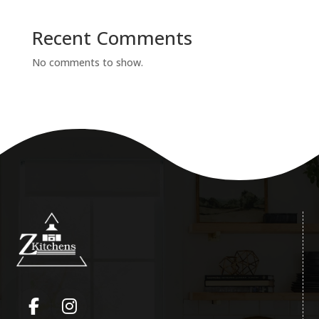
Recent Comments
No comments to show.