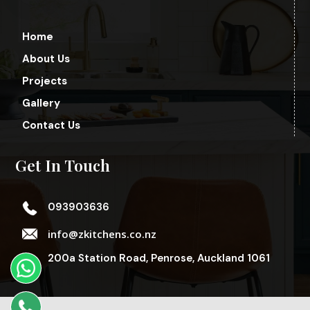
Home
About Us
Projects
Gallery
Contact Us
Get In Touch
093903636
info@zkitchens.co.nz
200a Station Road, Penrose, Auckland 1061