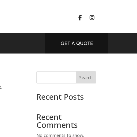
GET A QUOTE
Search
t.
Recent Posts
Recent
Comments
No comments to show.