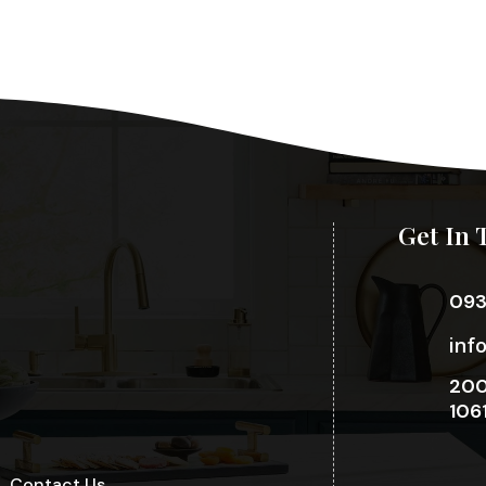
Get In 
09
inf
200
106
Contact Us