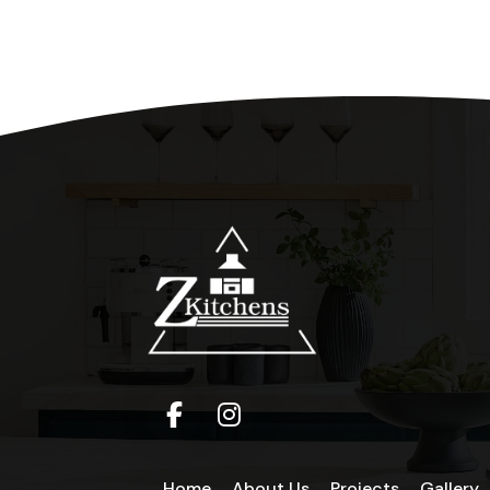
Home
About Us
Projects
Gallery