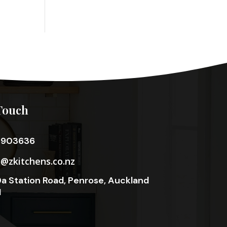
Touch
3903636
o@zkitchens.co.nz
a Station Road, Penrose, Auckland
1