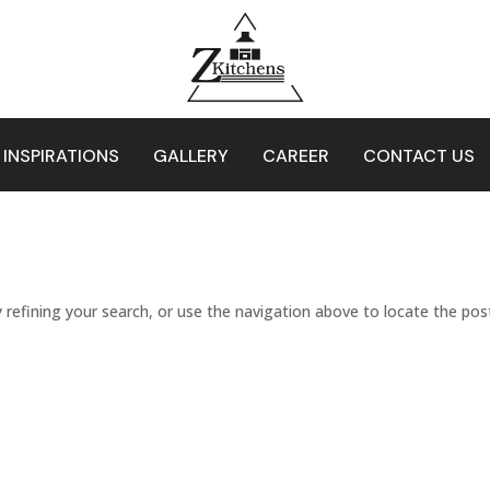
 INSPIRATIONS
GALLERY
CAREER
CONTACT US
refining your search, or use the navigation above to locate the pos