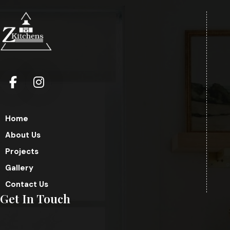
Home
About Us
Projects
Gallery
Contact Us
Get In Touch