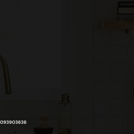
093903636