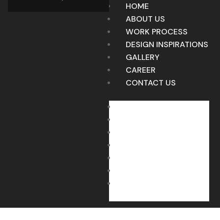
HOME
ABOUT US
WORK PROCESS
DESIGN INSPIRATIONS
GALLERY
CAREER
CONTACT US
HOME
ABOUT US
WORK PROCESS
DESIGN INSPIRATIONS
GALLERY
CAREER
CONTACT US