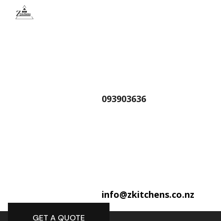
093903636
info@zkitchens.co.nz
GET A QUOTE