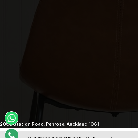
200a Station Road, Penrose, Auckland 1061