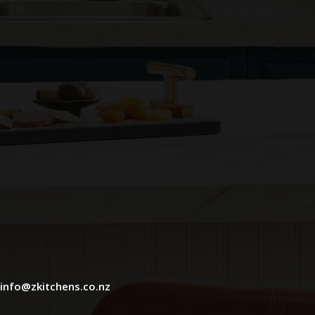
info@zkitchens.co.nz