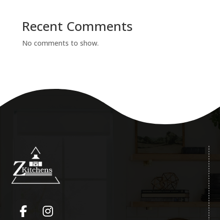
Recent Comments
No comments to show.