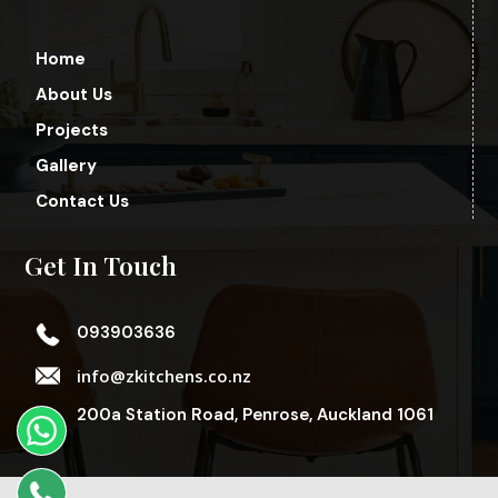
Home
About Us
Projects
Gallery
Contact Us
Get In Touch
093903636
info@zkitchens.co.nz
200a Station Road, Penrose, Auckland 1061