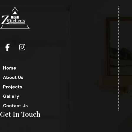
Home
About Us
Projects
Gallery
Contact Us
Get In Touch