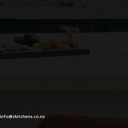
info@zkitchens.co.nz