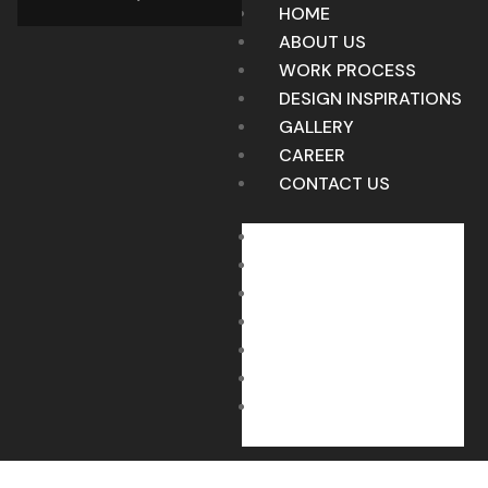
HOME
ABOUT US
WORK PROCESS
DESIGN INSPIRATIONS
GALLERY
CAREER
CONTACT US
HOME
ABOUT US
WORK PROCESS
DESIGN INSPIRATIONS
GALLERY
CAREER
CONTACT US