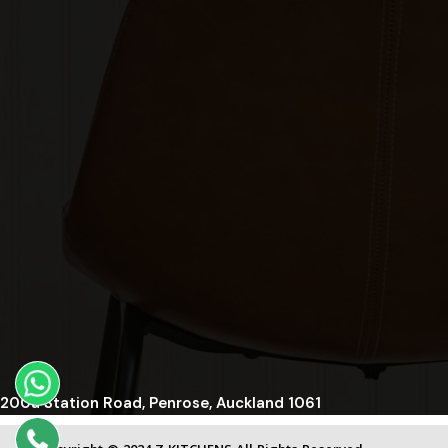
200a Station Road, Penrose, Auckland 1061