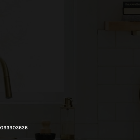
093903636