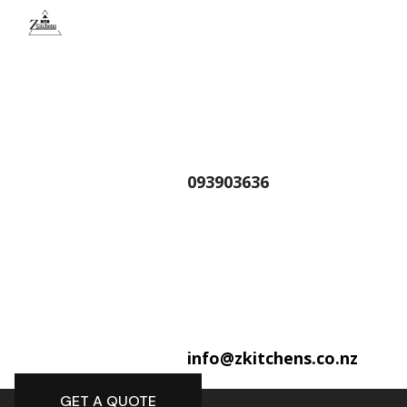
093903636
info@zkitchens.co.nz
GET A QUOTE