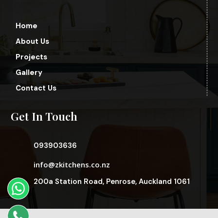
Home
About Us
Projects
Gallery
Contact Us
Get In Touch
093903636
info@zkitchens.co.nz
200a Station Road, Penrose, Auckland 1061