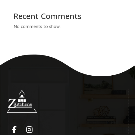
Recent Comments
No comments to show.