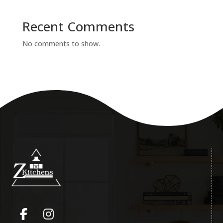
Recent Comments
No comments to show.