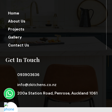
Home
About Us
Projects
Gallery
Contact Us
Get In Touch
093903636
info@zkitchens.co.nz
200a Station Road, Penrose, Auckland 1061