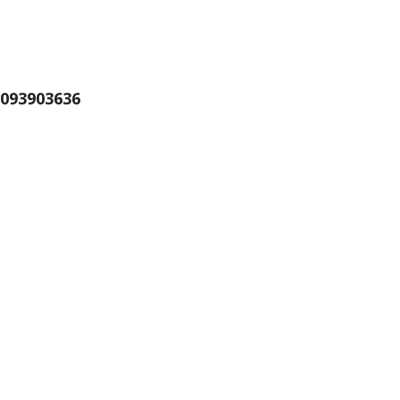
093903636