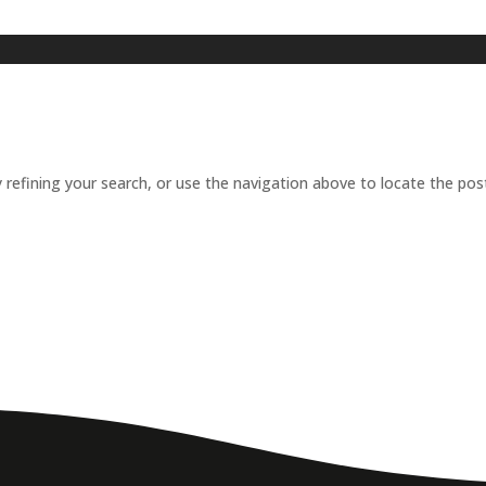
refining your search, or use the navigation above to locate the pos