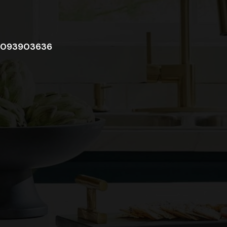
093903636