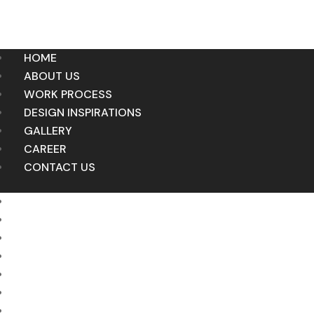
HOME
ABOUT US
WORK PROCESS
DESIGN INSPIRATIONS
GALLERY
CAREER
CONTACT US
HOME
ABOUT US
WORK PROCESS
DESIGN INSPIRATIONS
GALLERY
CAREER
CONTACT US