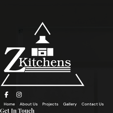
Home
About Us
Projects
Gallery
Contact Us
Get In Touch