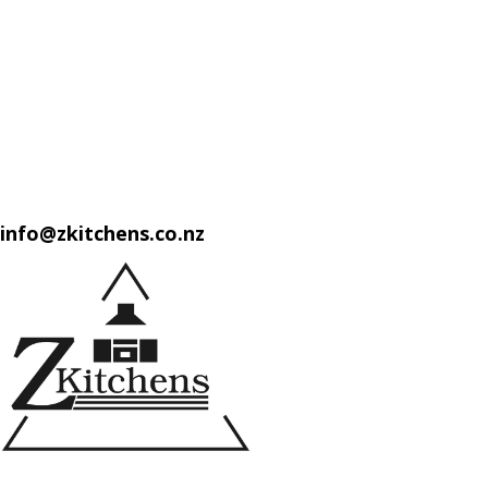
info@zkitchens.co.nz