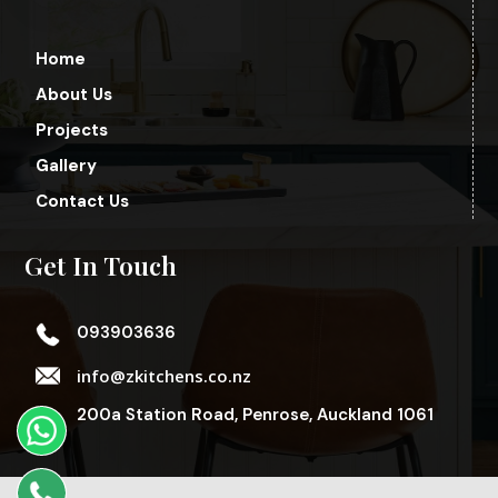
Home
About Us
Projects
Gallery
Contact Us
Get In Touch
093903636
info@zkitchens.co.nz
200a Station Road, Penrose, Auckland 1061