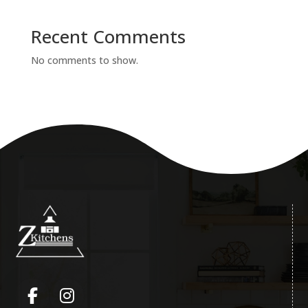
Recent Comments
No comments to show.