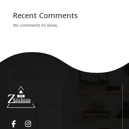
Recent Comments
No comments to show.