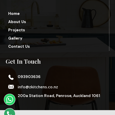
Home
About Us
Projects
Gallery
Contact Us
Get In Touch
093903636
info@zkitchens.co.nz
200a Station Road, Penrose, Auckland 1061