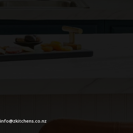
info@zkitchens.co.nz