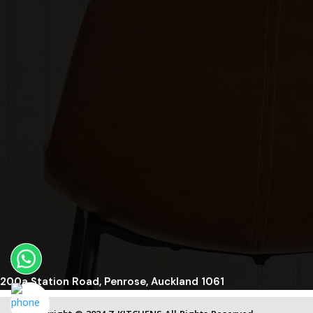
200a Station Road, Penrose, Auckland 1061