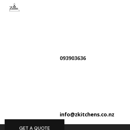
093903636
info@zkitchens.co.nz
GET A QUOTE