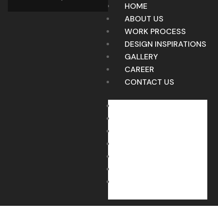
HOME
ABOUT US
WORK PROCESS
DESIGN INSPIRATIONS
GALLERY
CAREER
CONTACT US
HOME
ABOUT US
WORK PROCESS
DESIGN INSPIRATIONS
GALLERY
CAREER
CONTACT US