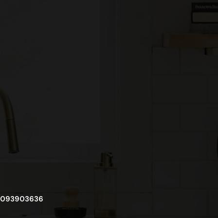
093903636