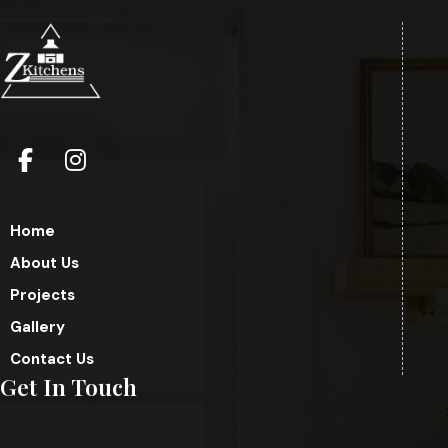
Home
About Us
Projects
Gallery
Contact Us
Get In Touch