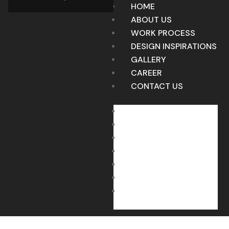
HOME
ABOUT US
WORK PROCESS
DESIGN INSPIRATIONS
GALLERY
CAREER
CONTACT US
HOME
ABOUT US
WORK PROCESS
DESIGN INSPIRATIONS
GALLERY
CAREER
CONTACT US