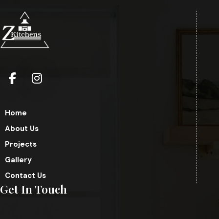
Home
About Us
Projects
Gallery
Contact Us
Get In Touch