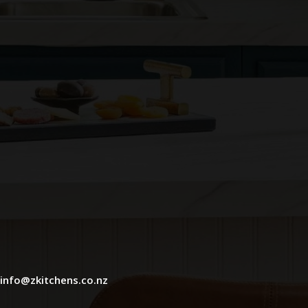
info@zkitchens.co.nz