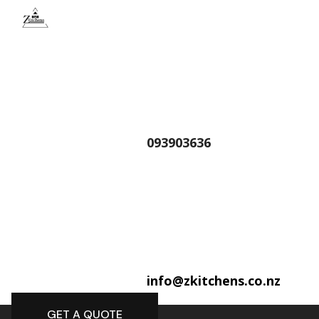
093903636
info@zkitchens.co.nz
GET A QUOTE