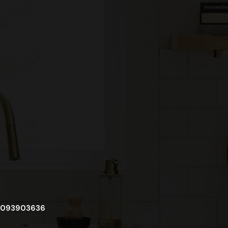
093903636