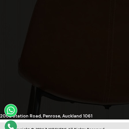
200a Station Road, Penrose, Auckland 1061