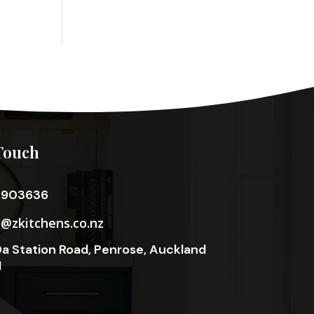
Touch
3903636
o@zkitchens.co.nz
a Station Road, Penrose, Auckland
1