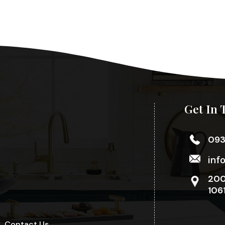
Get In 
09
inf
200
106
Contact Us