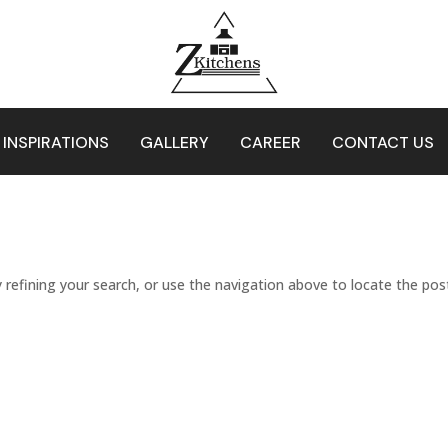
 INSPIRATIONS
GALLERY
CAREER
CONTACT US
refining your search, or use the navigation above to locate the pos