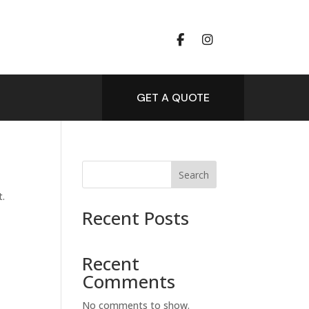
GET A QUOTE
Search
t.
Recent Posts
Recent
Comments
No comments to show.