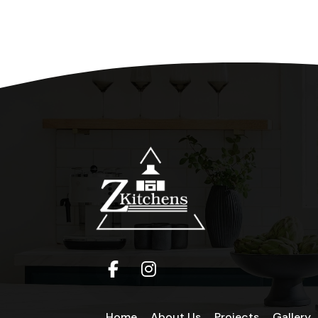
Home
About Us
Projects
Gallery