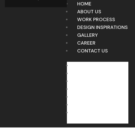
HOME
ABOUT US
WORK PROCESS
DESIGN INSPIRATIONS
GALLERY
CAREER
CONTACT US
HOME
ABOUT US
WORK PROCESS
DESIGN INSPIRATIONS
GALLERY
CAREER
CONTACT US