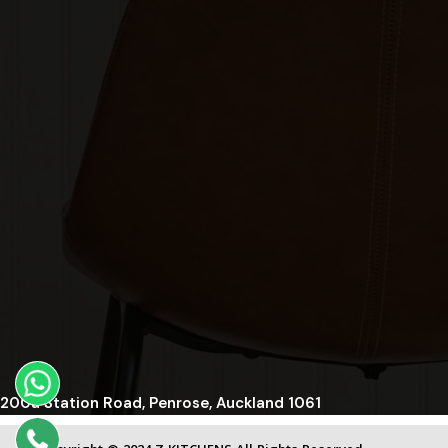
200a Station Road, Penrose, Auckland 1061