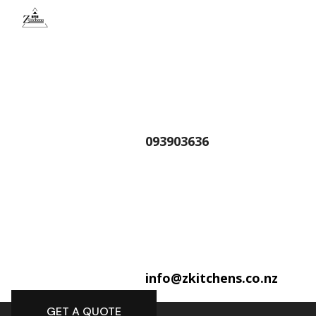
093903636
info@zkitchens.co.nz
GET A QUOTE