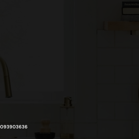
093903636