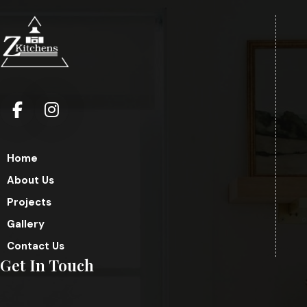
Home
About Us
Projects
Gallery
Contact Us
Get In Touch