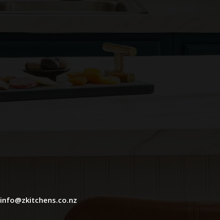
info@zkitchens.co.nz