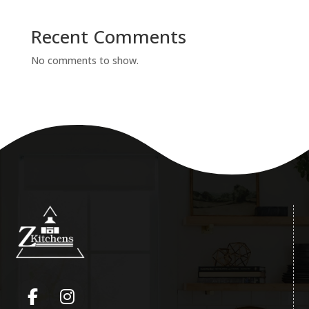
Recent Comments
No comments to show.