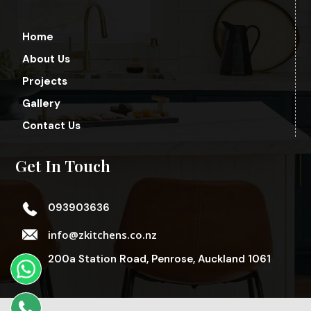
Home
About Us
Projects
Gallery
Contact Us
Get In Touch
093903636
info@zkitchens.co.nz
200a Station Road, Penrose, Auckland 1061