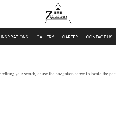
 INSPIRATIONS
GALLERY
CAREER
CONTACT US
refining your search, or use the navigation above to locate the pos