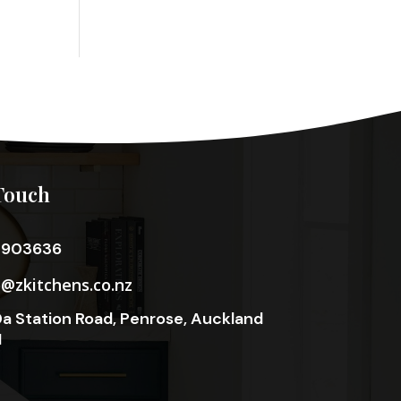
Touch
3903636
o@zkitchens.co.nz
a Station Road, Penrose, Auckland
1