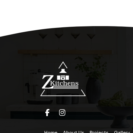
Home
About Us
Projects
Gallery