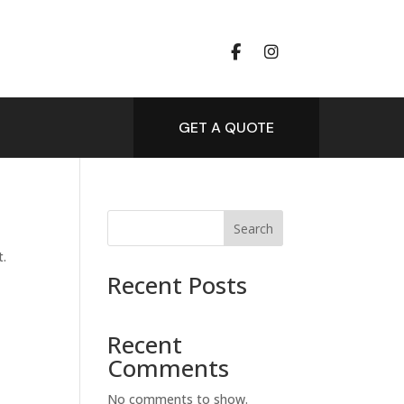
GET A QUOTE
Search
t.
Recent Posts
Recent
Comments
No comments to show.