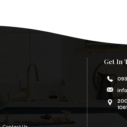
Get In 
09
inf
200
106
Contact Us