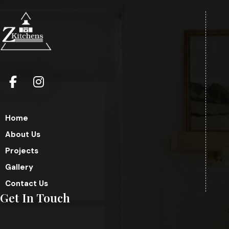
Home
About Us
Projects
Gallery
Contact Us
Get In Touch