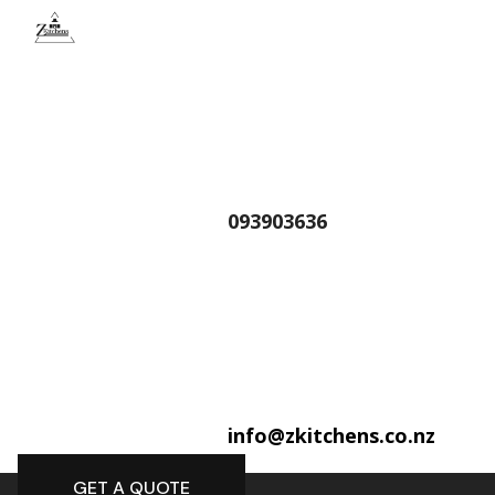
093903636
info@zkitchens.co.nz
GET A QUOTE