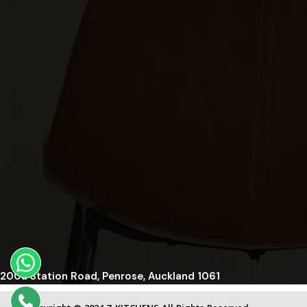
200a Station Road, Penrose, Auckland 1061