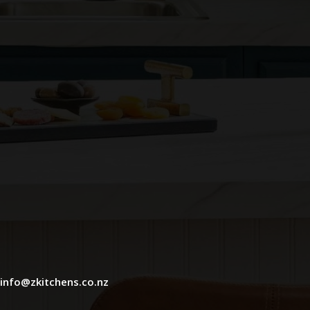
info@zkitchens.co.nz