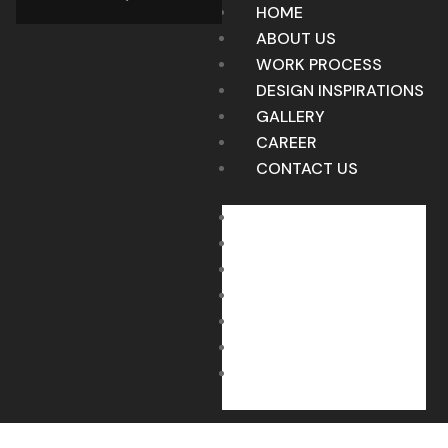
HOME
ABOUT US
WORK PROCESS
DESIGN INSPIRATIONS
GALLERY
CAREER
CONTACT US
HOME
ABOUT US
WORK PROCESS
DESIGN INSPIRATIONS
GALLERY
CAREER
CONTACT US