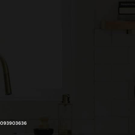
093903636