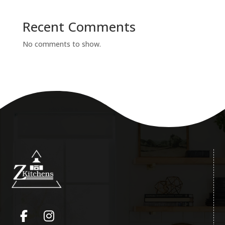
Recent Comments
No comments to show.