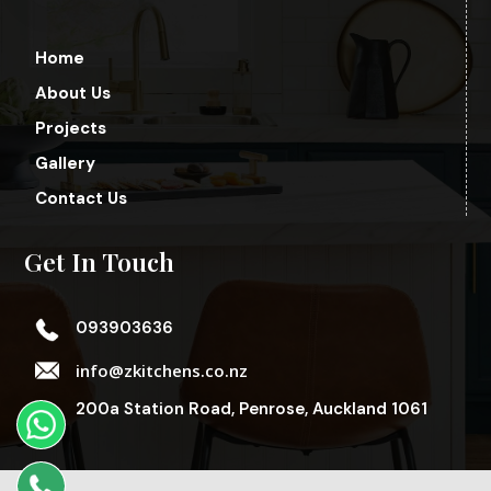
Home
About Us
Projects
Gallery
Contact Us
Get In Touch
093903636
info@zkitchens.co.nz
200a Station Road, Penrose, Auckland 1061