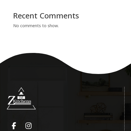
Recent Comments
No comments to show.