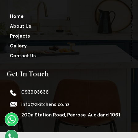
Home
About Us
Projects
Gallery
Contact Us
Get In Touch
093903636
info@zkitchens.co.nz
200a Station Road, Penrose, Auckland 1061