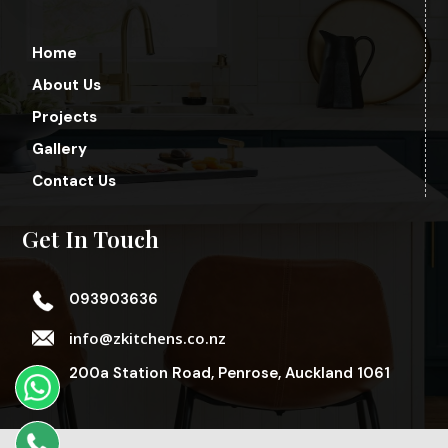
Home
About Us
Projects
Gallery
Contact Us
Get In Touch
093903636
info@zkitchens.co.nz
200a Station Road, Penrose, Auckland 1061