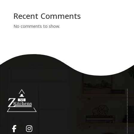
Recent Comments
No comments to show.