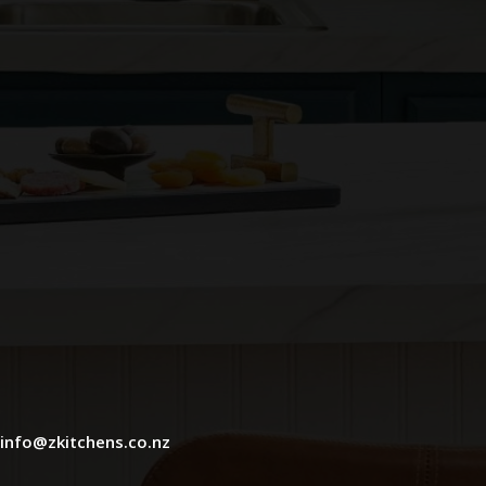
info@zkitchens.co.nz