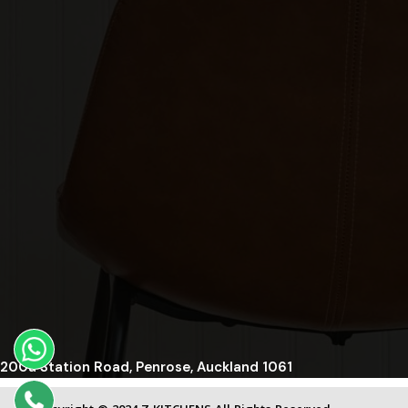
200a Station Road, Penrose, Auckland 1061