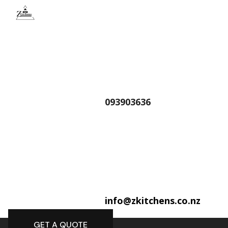
093903636
info@zkitchens.co.nz
GET A QUOTE