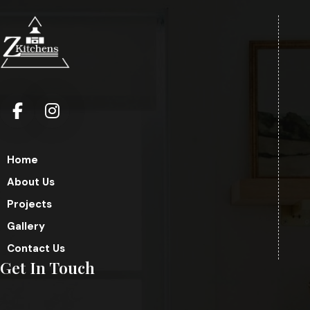
Home
About Us
Projects
Gallery
Contact Us
Get In Touch