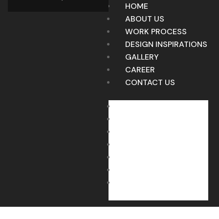
HOME
ABOUT US
WORK PROCESS
DESIGN INSPIRATIONS
GALLERY
CAREER
CONTACT US
HOME
ABOUT US
WORK PROCESS
DESIGN INSPIRATIONS
GALLERY
CAREER
CONTACT US