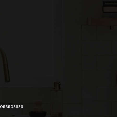
093903636