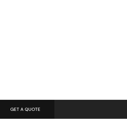
GET A QUOTE