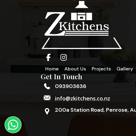
Home
About Us
Projects
Gallery
Get In Touch
093903636
info@zkitchens.co.nz
200a Station Road, Penrose, A