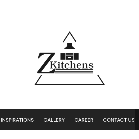
 INSPIRATIONS
GALLERY
CAREER
CONTACT US