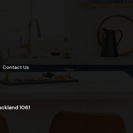
Contact Us
uckland 1061