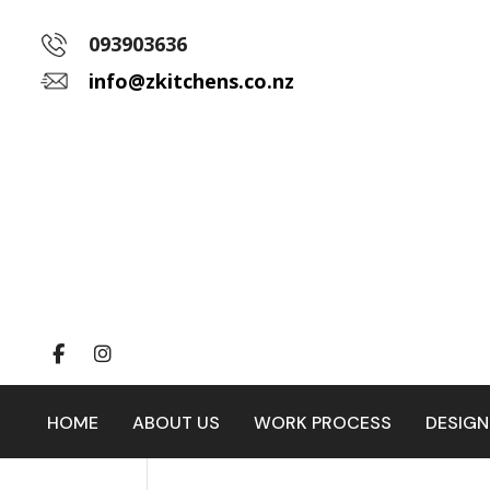
093903636
info@zkitchens.co.nz
HOME
ABOUT US
WORK PROCESS
DESIGN