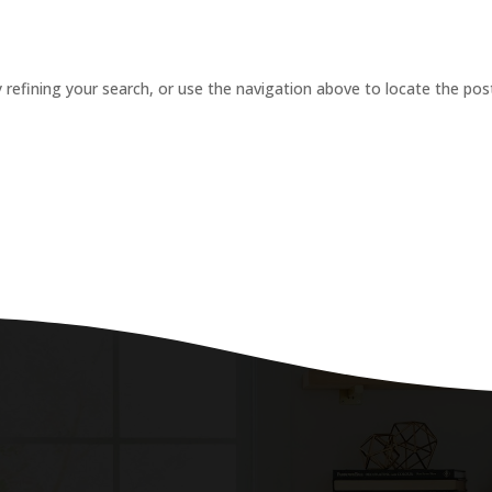
refining your search, or use the navigation above to locate the pos